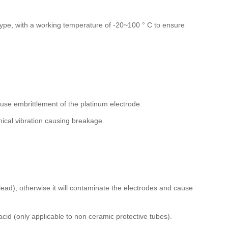
ype, with a working temperature of -20~100 ° C to ensure
se embrittlement of the platinum electrode.
anical vibration causing breakage.
 lead), otherwise it will contaminate the electrodes and cause
acid (only applicable to non ceramic protective tubes).