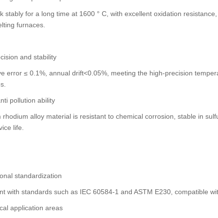
 stably for a long time at 1600 ° C, with excellent oxidation resistanc
lting furnaces.
cision and stability
ve error ≤ 0.1%, annual drift<0.05%, meeting the high-precision temp
s.
ti pollution ability
 rhodium alloy material is resistant to chemical corrosion, stable in s
ice life.
ional standardization
nt with standards such as IEC 60584-1 and ASTM E230, compatible wit
al application areas