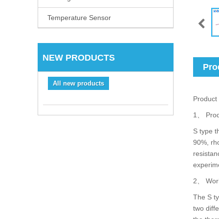
Temperature Sensor
NEW PRODUCTS
Pro
All new products
Product 
1、 Prod
S type t
90%, rho
resistan
experime
2、 Work
The S ty
two diff