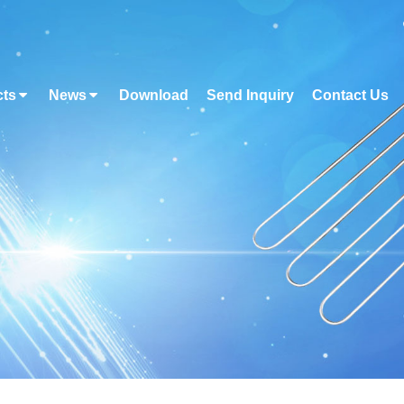
cts
News
Download
Send Inquiry
Contact Us