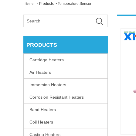
>
Products
>
Temperature Sensor
Home
PRODUCTS
Cartridge Heaters
Air Heaters
Immersion Heaters
Corrosion Resistant Heaters
Band Heaters
Coil Heaters
Casting Heaters