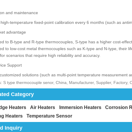
tion and maintenance
high-temperature fixed-point calibration every 6 months (such as antim
et advantage
 to B-type and R-type thermocouples, S-type has a higher cost-effect
 to low-cost metal thermocouples such as K-type and N-type, their lif
 for scenarios that require high reliability and accuracy.
ice Support
customized solutions (such as multi-point temperature measurement ar
: S type thermocouple senor, China, Manufacturer, Supplier, Factory,
ated Category
idge Heaters
Air Heaters
Immersion Heaters
Corrosion R
ng Heaters
Temperature Sensor
d Inquiry