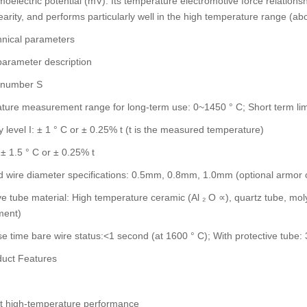
moelectric potential (mV). Its temperature electromotive force relations
earity, and performs particularly well in the high temperature range (ab
nical parameters
parameter description
n number S
ure measurement range for long-term use: 0~1450 ° C; Short term limi
 level I: ± 1 ° C or ± 0.25% t (t is the measured temperature)
: ± 1.5 ° C or ± 0.25% t
 wire diameter specifications: 0.5mm, 0.8mm, 1.0mm (optional armor 
ve tube material: High temperature ceramic (Al ₂ O ∝), quartz tube, mo
ment)
 time bare wire status:<1 second (at 1600 ° C); With protective tube
uct Features
nt high-temperature performance