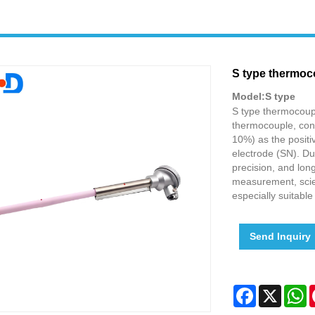
S type thermoc
Model:S type
S type thermocoupl
thermocouple, cons
10%) as the positi
electrode (SN). Du
precision, and long
measurement, scien
especially suitabl
Send Inquiry
Facebook
X
W