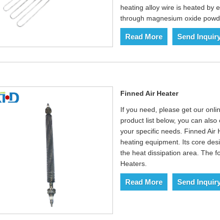
heating alloy wire is heated by e
through magnesium oxide powder
Read More
Send Inquir
Finned Air Heater
If you need, please get our onlin
product list below, you can als
your specific needs. Finned Air 
heating equipment. Its core des
the heat dissipation area. The fo
Heaters.‌
Read More
Send Inquir