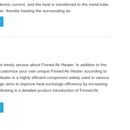
lectric current, and the heat is transferred to the metal tube
, thereby heating the surrounding air.
y
e timely service about Finned Air Heater. In addition to the
o customize your own unique Finned Air Heater according to
Heater is a highly efficient component widely used in various
ign aims to improve heat exchange efficiency by increasing
llowing is a detailed product introduction of Finned Air
y