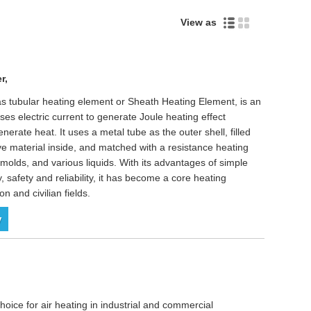
View as
r,
as tubular heating element or Sheath Heating Element, is an
ses electric current to generate Joule heating effect
enerate heat. It uses a metal tube as the outer shell, filled
ve material inside, and matched with a resistance heating
al molds, and various liquids. With its advantages of simple
y, safety and reliability, it has become a core heating
n and civilian fields.
y
oice for air heating in industrial and commercial