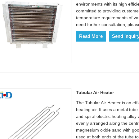
environments with its high effici
committed to providing customer
temperature requirements of var
need further consultation, pleas
Read More
Send Inquir
Tubular Air Heater
The Tubular Air Heater is an eff
heating air. It uses a metal tube 
and spiral electric heating allo
evenly arranged along the central
magnesium oxide sand with good 
used at both ends of the tube to