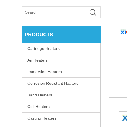
PRODUCTS
Cartridge Heaters
Air Heaters
Immersion Heaters
Corrosion Resistant Heaters
Band Heaters
Coil Heaters
Casting Heaters