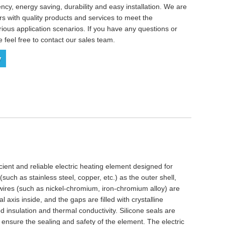
ency, energy saving, durability and easy installation. We are
s with quality products and services to meet the
ious application scenarios. If you have any questions or
e feel free to contact our sales team.
y
icient and reliable electric heating element designed for
(such as stainless steel, copper, etc.) as the outer shell,
y wires (such as nickel-chromium, iron-chromium alloy) are
 axis inside, and the gaps are filled with crystalline
insulation and thermal conductivity. Silicone seals are
 ensure the sealing and safety of the element. The electric