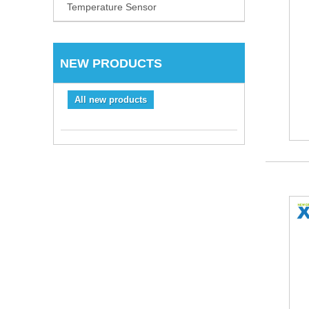
Temperature Sensor
NEW PRODUCTS
All new products