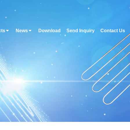
cts
News
Download
Send Inquiry
Contact Us