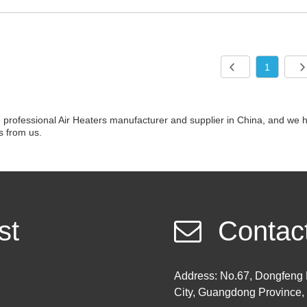
1
professional Air Heaters manufacturer and supplier in China, and we h
s from us.
st
Contac
Address: No.67, Dongfeng 
City, Guangdong Province,