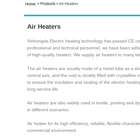
>
Products
>
Air Heaters
Home
Air Heaters
Xinhongda Electric heating technology has passed CE cer
professional and technical personnel, we have been adheri
of high-quality heaters. We supply air heaters to many
The air heaters are usually made of a metal tube as a shel
central axis, and the void is closely filled with crystall
to ensure the insulation and sealing of the electric heatin
‌long service life. ‌
Air heaters are also widely used in textile, printing and
in different scenarios. ‌
‌Air heater for its high efficiency, reliable, flexible char
commercial environment.