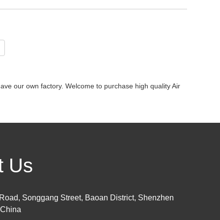
ave our own factory. Welcome to purchase high quality Air
t Us
Road, Songgang Street, Baoan District, Shenzhen
 China