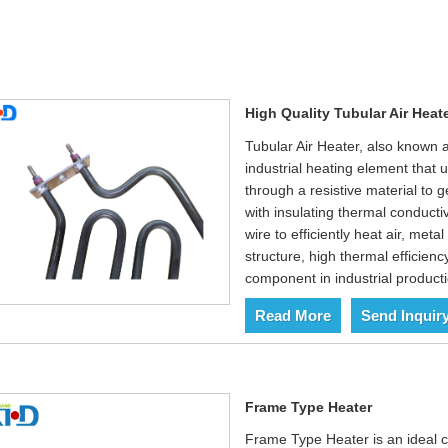
High Quality Tubular Air Heate
Tubular Air Heater, also known 
industrial heating element that u
through a resistive material to g
with insulating thermal conducti
wire to efficiently heat air, met
structure, high thermal efficienc
component in industrial productio
Read More
Send Inquir
Frame Type Heater
Frame Type Heater is an ideal ch