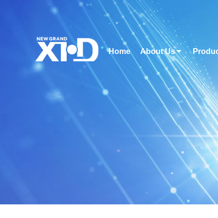
Home
About Us
Produ