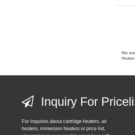
We are 
Heater
Inquiry For Priceli
For inquiries about cartridge heaters, air
heaters, immersion heaters or price list,