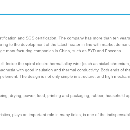
tification and SGS certification. The company has more than ten year
ng to the development of the latest heater in line with market demand, 
 large manufacturing companies in China, such as BYD and Foxconn.
l. Inside the spiral electrothermal alloy wire (‌such as nickel-chromium,
ine magnesia with good insulation and thermal conductivity. Both ends of t
g element. The design is not only simple in structure, and high mechanica
 dyeing, drying, power, food, printing and packaging, rubber, household 
acteristics, plays an important role in many fields, is one of the indispen