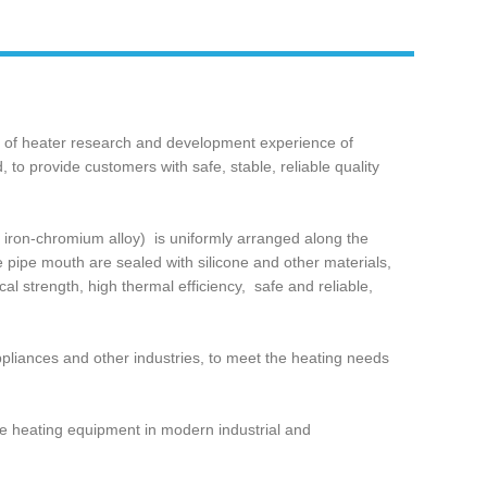
s of heater research and development experience of
to provide customers with safe, stable, reliable quality
 iron-chromium alloy) ‌ is uniformly arranged along the
he pipe mouth are sealed with silicone and other materials,
l strength, high thermal efficiency, ‌ safe and reliable,
appliances and other industries, to meet the heating needs
sable heating equipment in modern industrial and