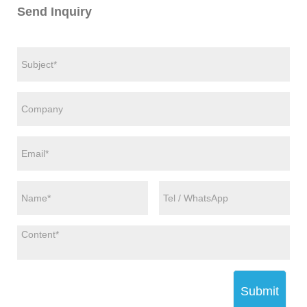
Send Inquiry
Submit