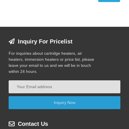
Inquiry For Pricelist
For inquiries about cartridge heaters, air
heaters, immersion heaters or price list, please
leave your email to us and we will be in touch
within 24 hours.
Contact Us