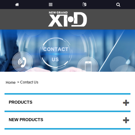
>
Contact Us
Home
PRODUCTS
NEW PRODUCTS