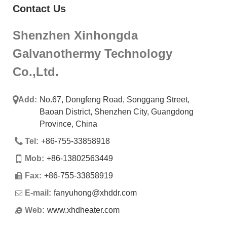
Contact Us
Shenzhen Xinhongda
Galvanothermy Technology
Co.,Ltd.
Add:
No.67, Dongfeng Road, Songgang Street,
Baoan District, Shenzhen City, Guangdong
Province, China
Tel:
+86-755-33858918
Mob:
+86-13802563449
Fax:
+86-755-33858919
E-mail:
fanyuhong@xhddr.com
Web:
www.xhdheater.com