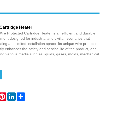
Cartridge Heater
ire Protected Cartridge Heater is an efficient and durable
ement designed for industrial and civilian scenarios that
ting and limited installation space. Its unique wire protection
ntly enhances the safety and service life of the product, and
ating various media such as liquids, gases, molds, mechanical
hatsApp
Pinterest
LinkedIn
Share