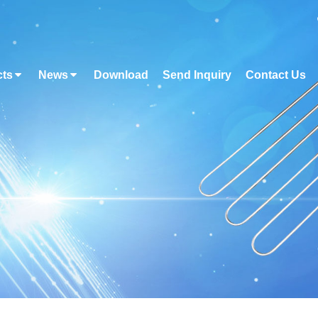
cts
News
Download
Send Inquiry
Contact Us