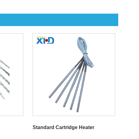
Standard Cartridge Heater