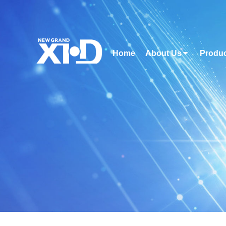
Home
About Us
Produ