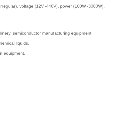
, irregular), voltage (12V~440V), power (100W~3000W),
chinery, semiconductor manufacturing equipment.
hemical liquids.
on equipment.