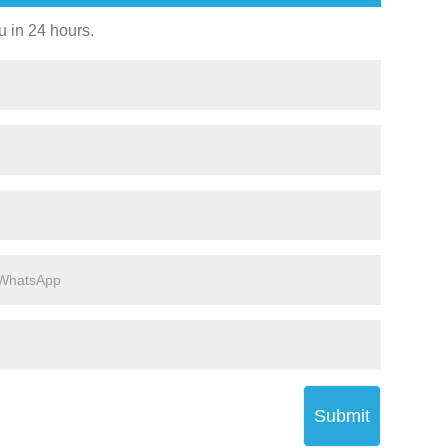
u in 24 hours.
Submit