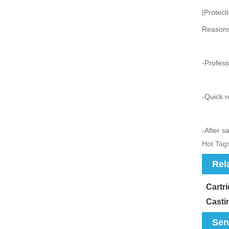
|Protect
Reasons
-Profess
-Quick r
-After s
Hot Tags
Rel
Cartr
Casti
Sen