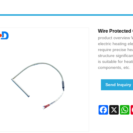
Wire Protected 
product overview W
electric heating el
require precise hea
structure significa
is suitable for he
components, etc.
Send Inquiry
Facebook
X
W