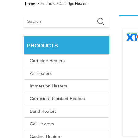
>
Products
>
Cartridge Heaters
Home
PRODUCTS
Cartridge Heaters
Air Heaters
Immersion Heaters
Corrosion Resistant Heaters
Band Heaters
Coil Heaters
Casting Heaters