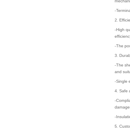
mechanic
-Termina
2. Effic
-High qu
efficien
-The pow
3. Durab
-The she
and suit
-Single 
4. Safe 
-Complia
damage
-Insulat
5. Custo