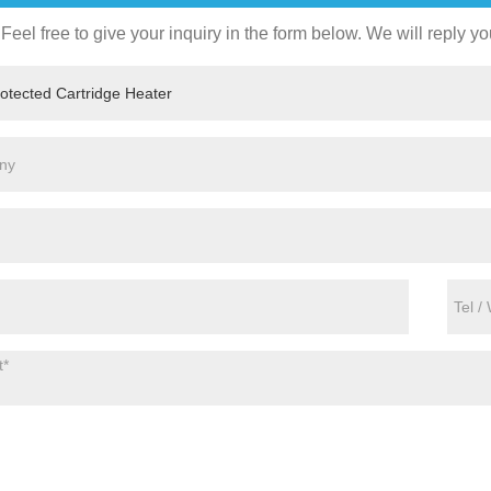
Feel free to give your inquiry in the form below. We will reply yo