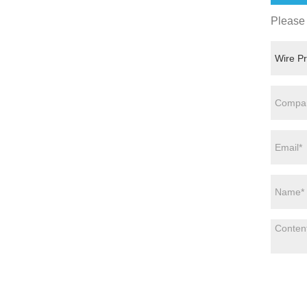
Please 