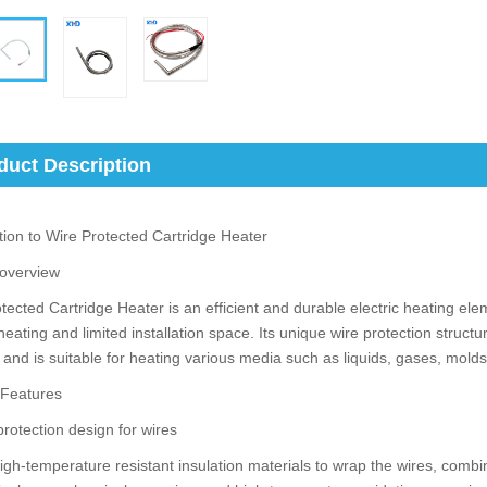
duct Description
tion to Wire Protected Cartridge Heater
 overview
tected Cartridge Heater is an efficient and durable electric heating elem
heating and limited installation space. Its unique wire protection structu
 and is suitable for heating various media such as liquids, gases, mol
 Features
protection design for wires
igh-temperature resistant insulation materials to wrap the wires, combi