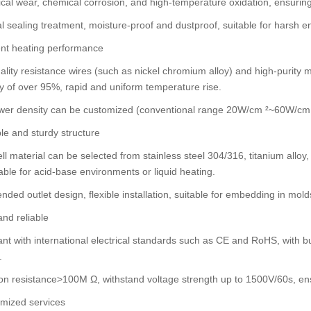
al wear, chemical corrosion, and high-temperature oxidation, ensuring
l sealing treatment, moisture-proof and dustproof, suitable for harsh
ient heating performance
ality resistance wires (such as nickel chromium alloy) and high-purity 
cy of over 95%, rapid and uniform temperature rise.
er density can be customized (conventional range 20W/cm ²~60W/cm ²)
le and sturdy structure
ll material can be selected from stainless steel 304/316, titanium alloy, c
able for acid-base environments or liquid heating.
ended outlet design, flexible installation, suitable for embedding in mol
and reliable
nt with international electrical standards such as CE and RoHS, with bui
.
ion resistance>100M Ω, withstand voltage strength up to 1500V/60s, ensu
mized services