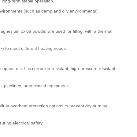
 long-term stable operation.
 environments (such as damp and oily environments).
magnesium oxide powder are used for filling, with a thermal
 to meet different heating needs.
opper, etc. It is corrosion-resistant, high-pressure resistant,
ds, pipelines, or enclosed equipment.
lt-in overheat protection options to prevent dry burning
ring electrical safety.