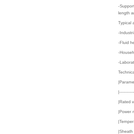
-Support
length a
Typical 
-Industr
-Fluid h
-Househo
-Laborat
Technic
|Paramet
|---------
|Rated 
|Power 
|Temper
|Sheath m