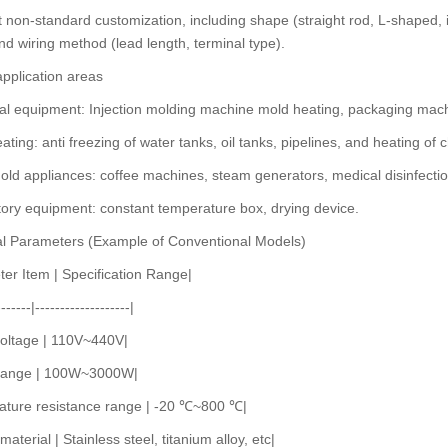
 non-standard customization, including shape (straight rod, L-shaped
nd wiring method (lead length, terminal type).
application areas
ial equipment: Injection molding machine mold heating, packaging ma
eating: anti freezing of water tanks, oil tanks, pipelines, and heating of c
ld appliances: coffee machines, steam generators, medical disinfecti
ory equipment: constant temperature box, drying device.
al Parameters (Example of Conventional Models)
er Item | Specification Range|
-------|-------------------|
voltage | 110V~440V|
range | 100W~3000W|
ature resistance range | -20 ℃~800 ℃|
aterial | Stainless steel, titanium alloy, etc|