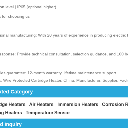
ion level | IP65 (optional higher)
 for choosing us
ional manufacturing: With 20 years of experience in producing electric he
esponse: Provide technical consultation, selection guidance, and 100 h
ales guarantee: 12-month warranty, lifetime maintenance support.
: Wire Protected Cartridge Heater, China, Manufacturer, Supplier, Fac
ated Category
idge Heaters
Air Heaters
Immersion Heaters
Corrosion R
ng Heaters
Temperature Sensor
d Inquiry