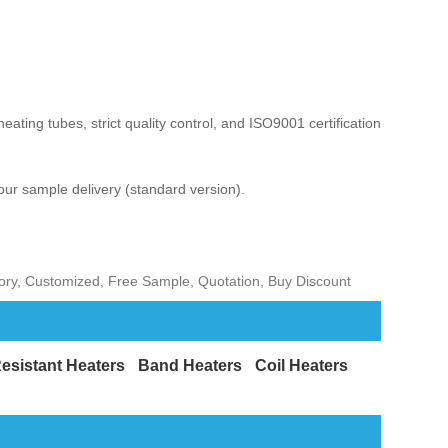
ating tubes, strict quality control, and ISO9001 certification.
our sample delivery (standard version).
tory, Customized, Free Sample, Quotation, Buy Discount
esistant Heaters
Band Heaters
Coil Heaters