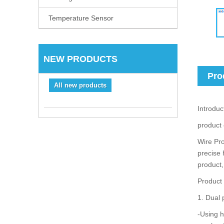
Temperature Sensor
NEW PRODUCTS
Pro
All new products
Introduc
product
Wire Pro
precise 
product,
Product
1. Dual 
-Using h