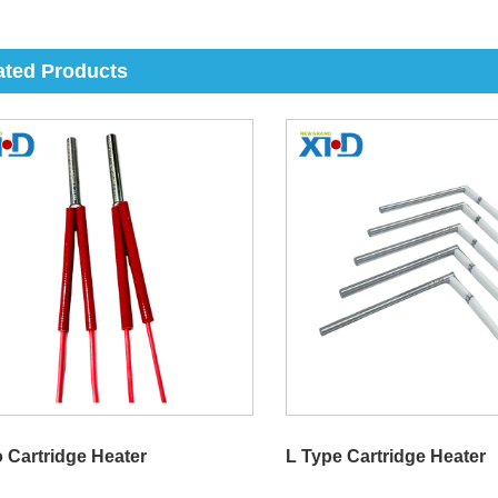
ated Products
o Cartridge Heater
L Type Cartridge Heater