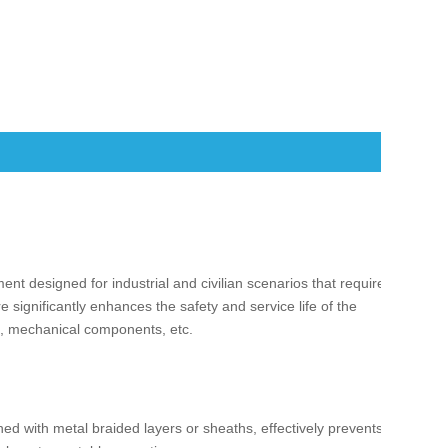
ent designed for industrial and civilian scenarios that require
re significantly enhances the safety and service life of the
ds, mechanical components, etc.
ned with metal braided layers or sheaths, effectively prevents