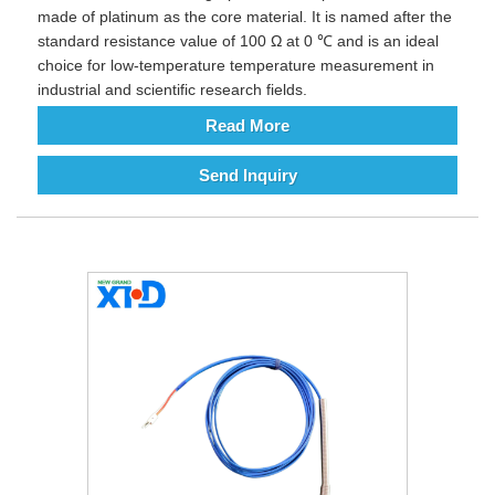
made of platinum as the core material. It is named after the
standard resistance value of 100 Ω at 0 ℃ and is an ideal
choice for low-temperature temperature measurement in
industrial and scientific research fields.
Read More
Send Inquiry