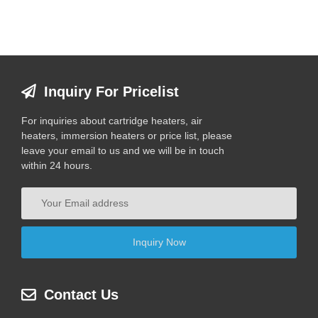
Inquiry For Pricelist
For inquiries about cartridge heaters, air
heaters, immersion heaters or price list, please
leave your email to us and we will be in touch
within 24 hours.
Contact Us