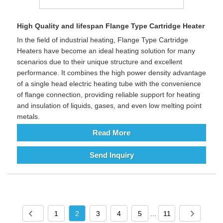
High Quality and lifespan Flange Type Cartridge Heater
In the field of industrial heating, Flange Type Cartridge
Heaters have become an ideal heating solution for many
scenarios due to their unique structure and excellent
performance. It combines the high power density advantage
of a single head electric heating tube with the convenience
of flange connection, providing reliable support for heating
and insulation of liquids, gases, and even low melting point
metals.
Read More
Send Inquiry
1
2
3
4
5
...
11