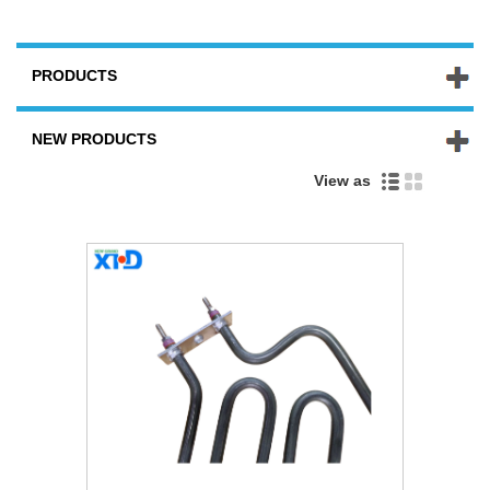
PRODUCTS
NEW PRODUCTS
View as