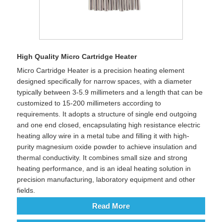
High Quality Micro Cartridge Heater
Micro Cartridge Heater is a precision heating element
designed specifically for narrow spaces, with a diameter
typically between 3-5.9 millimeters and a length that can be
customized to 15-200 millimeters according to
requirements. It adopts a structure of single end outgoing
and one end closed, encapsulating high resistance electric
heating alloy wire in a metal tube and filling it with high-
purity magnesium oxide powder to achieve insulation and
thermal conductivity. It combines small size and strong
heating performance, and is an ideal heating solution in
precision manufacturing, laboratory equipment and other
fields.
Read More