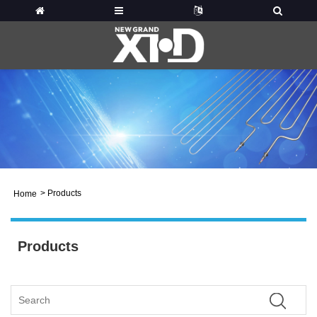
>
Products
Home
Products