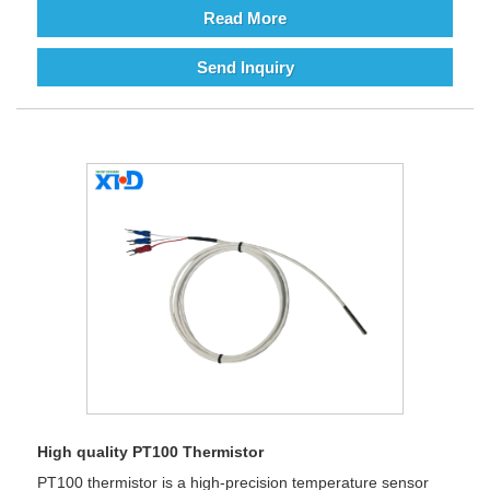
Read More
Send Inquiry
High quality PT100 Thermistor
PT100 thermistor is a high-precision temperature sensor