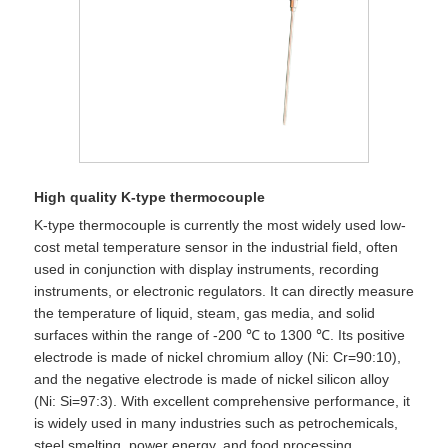
High quality K-type thermocouple
K-type thermocouple is currently the most widely used low-
cost metal temperature sensor in the industrial field, often
used in conjunction with display instruments, recording
instruments, or electronic regulators. It can directly measure
the temperature of liquid, steam, gas media, and solid
surfaces within the range of -200 ℃ to 1300 ℃. Its positive
electrode is made of nickel chromium alloy (Ni: Cr=90:10),
and the negative electrode is made of nickel silicon alloy
(Ni: Si=97:3). With excellent comprehensive performance, it
is widely used in many industries such as petrochemicals,
steel smelting, power energy, and food processing.