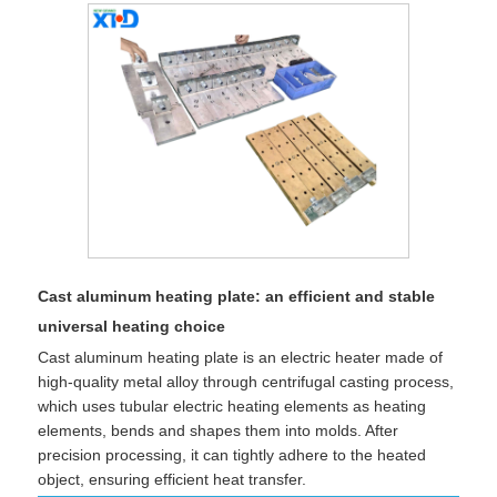
​Cast aluminum heating plate: an efficient and stable
universal heating choice
Cast aluminum heating plate is an electric heater made of
high-quality metal alloy through centrifugal casting process,
which uses tubular electric heating elements as heating
elements, bends and shapes them into molds. After
precision processing, it can tightly adhere to the heated
object, ensuring efficient heat transfer.