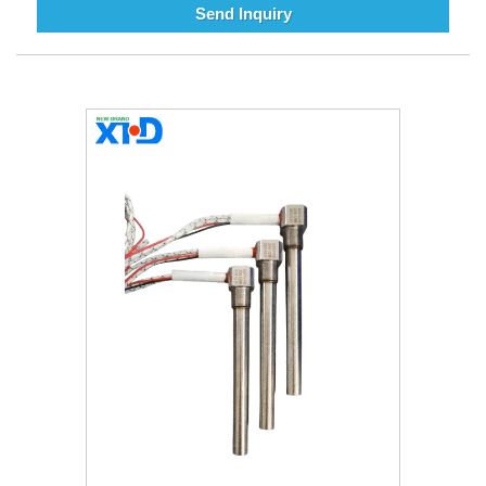
Send Inquiry