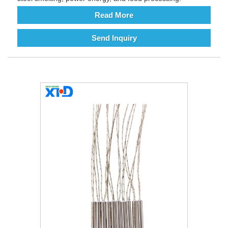
Read More
Send Inquiry