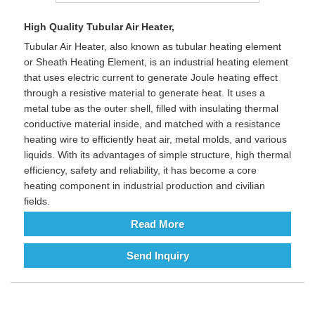
High Quality Tubular Air Heater,
Tubular Air Heater, also known as tubular heating element
or Sheath Heating Element, is an industrial heating element
that uses electric current to generate Joule heating effect
through a resistive material to generate heat. It uses a
metal tube as the outer shell, filled with insulating thermal
conductive material inside, and matched with a resistance
heating wire to efficiently heat air, metal molds, and various
liquids. With its advantages of simple structure, high thermal
efficiency, safety and reliability, it has become a core
heating component in industrial production and civilian
fields.
Read More
Send Inquiry