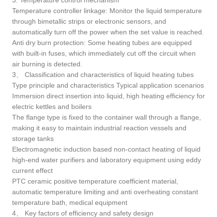
3. Temperature control mechanism
Temperature controller linkage: Monitor the liquid temperature
through bimetallic strips or electronic sensors, and
automatically turn off the power when the set value is reached.
Anti dry burn protection: Some heating tubes are equipped
with built-in fuses, which immediately cut off the circuit when
air burning is detected.
3、 Classification and characteristics of liquid heating tubes
Type principle and characteristics Typical application scenarios
Immersion direct insertion into liquid, high heating efficiency for
electric kettles and boilers
The flange type is fixed to the container wall through a flange,
making it easy to maintain industrial reaction vessels and
storage tanks
Electromagnetic induction based non-contact heating of liquid
high-end water purifiers and laboratory equipment using eddy
current effect
PTC ceramic positive temperature coefficient material,
automatic temperature limiting and anti overheating constant
temperature bath, medical equipment
4、 Key factors of efficiency and safety design