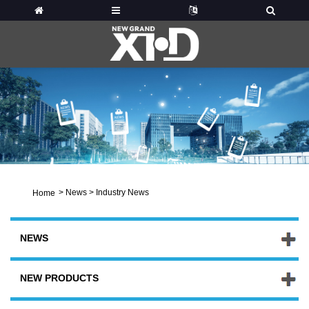
>
News
>
Industry News
Home
NEWS
NEW PRODUCTS