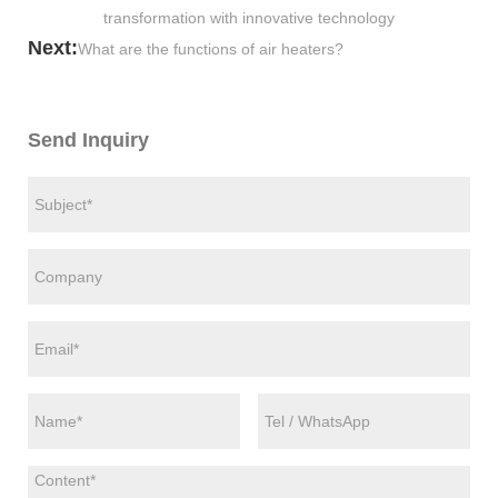
transformation with innovative technology
Next:
What are the functions of air heaters?
Send Inquiry