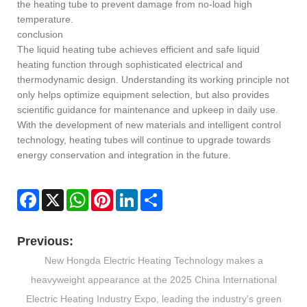
the heating tube to prevent damage from no-load high
temperature.
conclusion
The liquid heating tube achieves efficient and safe liquid
heating function through sophisticated electrical and
thermodynamic design. Understanding its working principle not
only helps optimize equipment selection, but also provides
scientific guidance for maintenance and upkeep in daily use.
With the development of new materials and intelligent control
technology, heating tubes will continue to upgrade towards
energy conservation and integration in the future.
Facebook
X
WhatsApp
Pinterest
LinkedIn
Share
Previous:
New Hongda Electric Heating Technology makes a
heavyweight appearance at the 2025 China International
Electric Heating Industry Expo, leading the industry's green