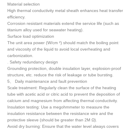
Material selection
High thermal conductivity metal sheath enhances heat transfer
efficiency.
Corrosion resistant materials extend the service life (such as
titanium alloy used for seawater heating).
Surface load optimization
The unit area power (W/cm ²) should match the boiling point
and viscosity of the liquid to avoid local overheating and
carbonization.
. Safety redundancy design
Grounding protection, double insulation layer, explosion-proof
structure, etc. reduce the risk of leakage or tube bursting.
5、 Daily maintenance and fault prevention
Scale treatment: Regularly clean the surface of the heating
tube with acetic acid or citric acid to prevent the deposition of
calcium and magnesium from affecting thermal conductivity.
Insulation testing: Use a megohmmeter to measure the
insulation resistance between the resistance wire and the
protective sleeve (should be greater than 2M Ω).
Avoid dry burning: Ensure that the water level always covers