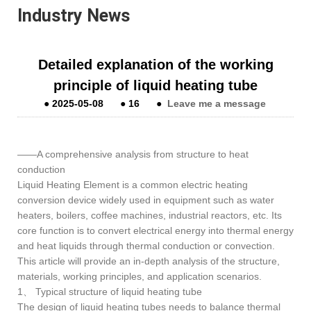
Industry News
Detailed explanation of the working
principle of liquid heating tube
●
2025-05-08
●
16
●
Leave me a message
——A comprehensive analysis from structure to heat
conduction
Liquid Heating Element is a common electric heating
conversion device widely used in equipment such as water
heaters, boilers, coffee machines, industrial reactors, etc. Its
core function is to convert electrical energy into thermal energy
and heat liquids through thermal conduction or convection.
This article will provide an in-depth analysis of the structure,
materials, working principles, and application scenarios.
1、 Typical structure of liquid heating tube
The design of liquid heating tubes needs to balance thermal