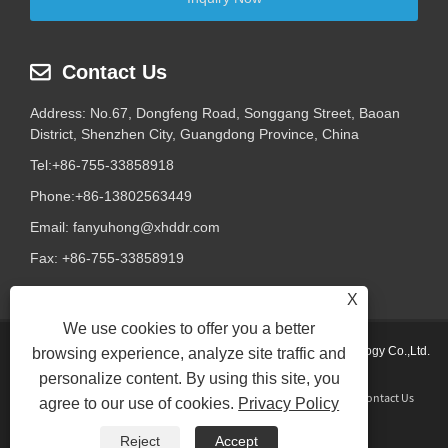
Contact Us
Address: No.67, Dongfeng Road, Songgang Street, Baoan
District, Shenzhen City, Guangdong Province, China
Tel:
+86-755-33858918
Phone:
+86-13802563449
Email:
fanyuhong@xhddr.com
Fax: +86-755-33858919
X
We use cookies to offer you a better
Copyright © 2024 Shenzhen Xinhongda Galvanothermy Technology Co.,Ltd.
browsing experience, analyze site traffic and
All Rights Reserved.
personalize content. By using this site, you
Home
About Us
Products
News
Download
Send Inquiry
Contact Us
agree to our use of cookies.
Privacy Policy
Links
Sitemap
RSS
XML
Privacy Policy
Reject
Accept