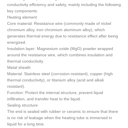
conductivity efficiency and safety, mainly including the following
key components:
Heating element
Core material: Resistance wire (commonly made of nickel
chromium alloy, iron chromium aluminum alloy), which
generates thermal energy due to resistance effect after being
energized.
Insulation layer: Magnesium oxide (MgO) powder wrapped
around the resistance wire, which combines insulation and
thermal conductivity.
Metal sheath
Material: Stainless steel (corrosion-resistant), copper (high
thermal conductivity), or titanium alloy (acid and alkali
resistant).
Function: Protect the internal structure, prevent liquid
infiltration, and transfer heat to the liquid.
Sealing structure
The end is sealed with rubber or ceramic to ensure that there
is no risk of leakage when the heating tube is immersed in
liquid for a long time.