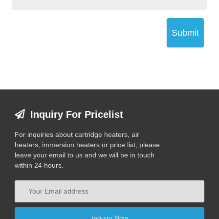
Submit
Inquiry For Pricelist
For inquiries about cartridge heaters, air
heaters, immersion heaters or price list, please
leave your email to us and we will be in touch
within 24 hours.