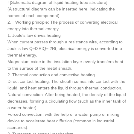
! [Schematic diagram of liquid heating tube structure]
(A structural diagram can be inserted here, indicating the
names of each component)
2、 Working principle: The process of converting electrical
energy into thermal energy
1. Joule's law drives heating
When current passes through a resistance wire, according to
Joule's law Q=I2RtQ=I2Rt, electrical energy is converted into
thermal energy.
Magnesium oxide in the insulation layer evenly transfers heat
to the surface of the metal sheath.
2. Thermal conduction and convective heating
Direct contact heating: The sheath comes into contact with the
liquid, and heat enters the liquid through thermal conduction.
Natural convection: After being heated, the density of the liquid
decreases, forming a circulating flow (such as the inner tank of
a water heater).
Forced convection: with the help of a water pump or mixing
device to accelerate heat diffusion (common in industrial
scenarios).