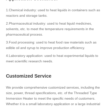
1.‌Chemical industry‌: used to heat liquids in containers such as
reactors and storage tanks. ‌
2.‌Pharmaceutical industry‌: used to heat liquid medicines,
solvents, etc. to meet the temperature requirements in the
pharmaceutical process. ‌
3.‌Food processing‌: used to heat food raw materials such as
edible oil and syrup to improve production efficiency. ‌
4.‌Laboratory application‌: used to heat experimental liquids to
meet scientific research needs.
Customized Service‌
We provide comprehensive customized services, including the
size, power, thread specifications, etc. of the Threaded Type
Immersion Heater to meet the specific needs of customers.
‌Whether it is a small laboratory application or a large industrial