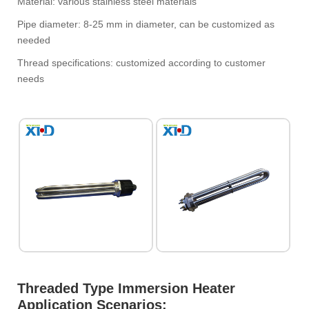
Material: various stainless steel materials
Pipe diameter: 8-25 mm in diameter, can be customized as
needed
Thread specifications: customized according to customer
needs
Threaded Type Immersion Heater‌
Application Scenarios:‌