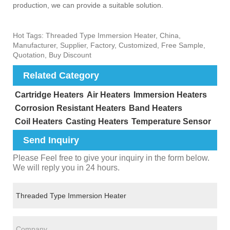
production, we can provide a suitable solution. ‌
Hot Tags: Threaded Type Immersion Heater, China,
Manufacturer, Supplier, Factory, Customized, Free Sample,
Quotation, Buy Discount
Related Category
Cartridge Heaters
Air Heaters
Immersion Heaters
Corrosion Resistant Heaters
Band Heaters
Coil Heaters
Casting Heaters
Temperature Sensor
Send Inquiry
Please Feel free to give your inquiry in the form below.
We will reply you in 24 hours.