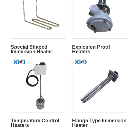
Special Shaped
Explosion Proof
Immersion Heater
Heaters
Temperature Control
Flange Type Immersion
Heaters
Heater