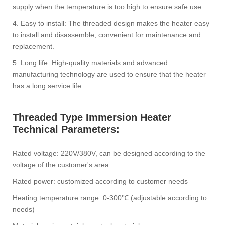
supply when the temperature is too high to ensure safe use.
4. Easy to install: The threaded design makes the heater easy
to install and disassemble, convenient for maintenance and
replacement.
5. Long life: High-quality materials and advanced
manufacturing technology are used to ensure that the heater
has a long service life.
Threaded Type Immersion Heater‌
Technical Parameters‌:
Rated voltage: 220V/380V, can be designed according to the
voltage of the customer's area
Rated power: customized according to customer needs
Heating temperature range: 0-300℃ (adjustable according to
needs)‌