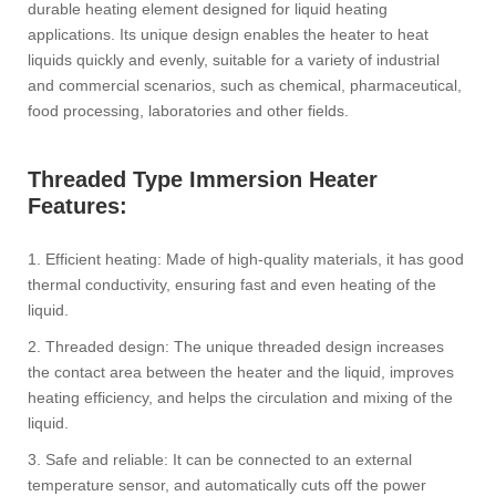
durable heating element designed for liquid heating
applications. Its unique design enables the heater to heat
liquids quickly and evenly, suitable for a variety of industrial
and commercial scenarios, such as chemical, pharmaceutical,
food processing, laboratories and other fields.
Threaded Type Immersion Heater
Features:
1. Efficient heating: Made of high-quality materials, it has good
thermal conductivity, ensuring fast and even heating of the
liquid.
2. Threaded design: The unique threaded design increases
the contact area between the heater and the liquid, improves
heating efficiency, and helps the circulation and mixing of the
liquid.
3. Safe and reliable: It can be connected to an external
temperature sensor, and automatically cuts off the power