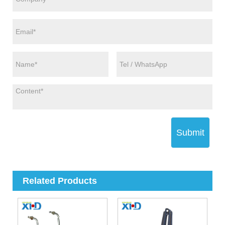
Submit
Related Products