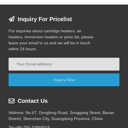
Inquiry For Pricelist
For inquiries about cartridge heaters, air
heaters, immersion heaters or price list, please
leave your email to us and we will be in touch
within 24 hours.
Contact Us
Address: No.67, Dongfeng Road, Songgang Street, Baoan
District, Shenzhen City, Guangdong Province, China
Tel:
+86-755-33858918