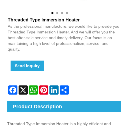
Threaded Type Immersion Heater
As the professional manufacture, we would like to provide you
Threaded Type Immersion Heater. And we will offer you the
best after-sale service and timely delivery. Our focus is on
maintaining a high level of professionalism, service, and
quality.
Send Inquiry
Facebook
X
WhatsApp
Pinterest
LinkedIn
Share
Product Description
Threaded Type Immersion Heater is a highly efficient and