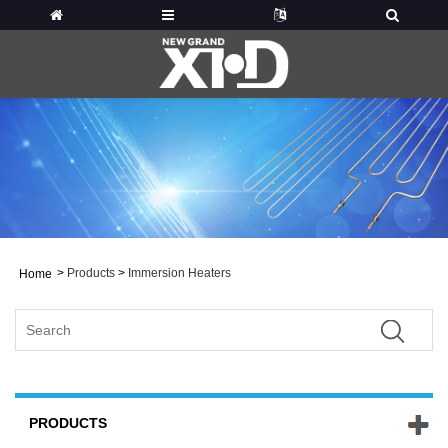
>
Products
>
Immersion Heaters
Home
PRODUCTS