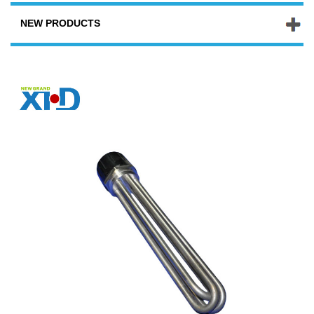
NEW PRODUCTS